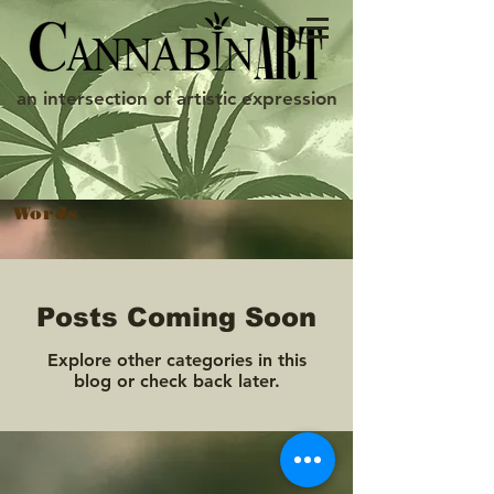
an intersection of artistic expression
Words
Posts Coming Soon
Explore other categories in this
blog or check back later.