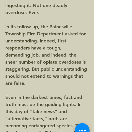
ingesting it. Not one deadly 
overdose. Ever.
In its follow up, the Painesville 
Township Fire Department asked for 
understanding. Indeed, first 
responders have a tough, 
demanding job, and indeed, the 
sheer number of opiate overdoses is 
staggering. But public understanding 
should not extend to warnings that 
are false.
Even in the darkest times, fact and 
truth must be the guiding lights. In 
this day of “fake news” and 
“alternative facts,” both are 
becoming endangered species. The 