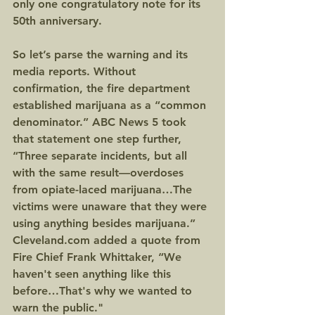
only one congratulatory note for its 
50th anniversary.
So let’s parse the warning and its 
media reports. Without 
confirmation, the fire department 
established marijuana as a “common 
denominator.” ABC News 5 took 
that statement one step further, 
“Three separate incidents, but all 
with the same result—overdoses 
from opiate-laced marijuana…The 
victims were unaware that they were 
using anything besides marijuana.” 
Cleveland.com added a quote from 
Fire Chief Frank Whittaker, “We 
haven't seen anything like this 
before…That's why we wanted to 
warn the public."