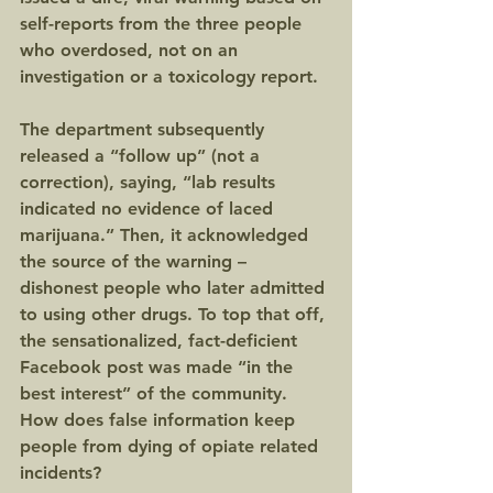
self-reports from the three people 
who overdosed, not on an 
investigation or a toxicology report.
The department subsequently 
released a “follow up” (not a 
correction), saying, “lab results 
indicated no evidence of laced 
marijuana.” Then, it acknowledged 
the source of the warning – 
dishonest people who later admitted 
to using other drugs. To top that off, 
the sensationalized, fact-deficient 
Facebook post was made “in the 
best interest” of the community. 
How does false information keep 
people from dying of opiate related 
incidents?