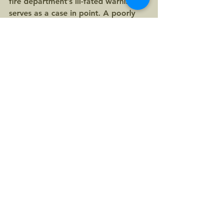
fire department’s ill-fated warning 
serves as a case in point. A poorly 
sourced half-truth goes viral only to 
be found false. The serious subject 
of opiate overdose becomes 
trivialized and the credibility of first 
responders, tainted. All the while, 
the good news about marijuana’s 
potential as an exit from this 
nightmare is lost in the flurry.
The lesson? Even during a crisis, 
truth must not be sacrificed for the 
sake of expediency. Check your 
facts first.
Update: On February 20, 2017, 
Painesville Township Fire Chief Frank 
Whittaker was asked for his 