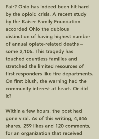
Fair? Ohio has indeed been hit hard 
by the opioid crisis. A recent study 
by the Kaiser Family Foundation 
accorded Ohio the dubious 
distinction of having highest number 
of annual opiate-related deaths – 
some 2,106. This tragedy has 
touched countless families and 
stretched the limited resources of 
first responders like fire departments.
On first blush, the warning had the 
community interest at heart. Or did 
it?
Within a few hours, the post had 
gone viral. As of this writing, 4,846 
shares, 259 likes and 120 comments, 
for an organization that received 