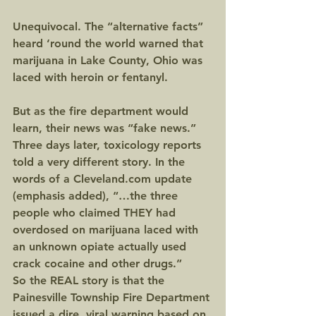
Unequivocal. The “alternative facts” 
heard ‘round the world warned that 
marijuana in Lake County, Ohio was 
laced with heroin or fentanyl.
But as the fire department would 
learn, their news was “fake news.” 
Three days later, toxicology reports 
told a very different story. In the 
words of a Cleveland.com update 
(emphasis added), “…the three 
people who claimed THEY had 
overdosed on marijuana laced with 
an unknown opiate actually used 
crack cocaine and other drugs.”
So the REAL story is that the 
Painesville Township Fire Department 
issued a dire, viral warning based on 