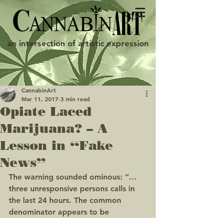
an intersection of artistic expression
CannabinArt
Mar 11, 2017
3 min read
Opiate Laced
Marijuana? – A
Lesson in “Fake
News”
The warning sounded ominous: “… 
three unresponsive persons calls in 
the last 24 hours. The common 
denominator appears to be 