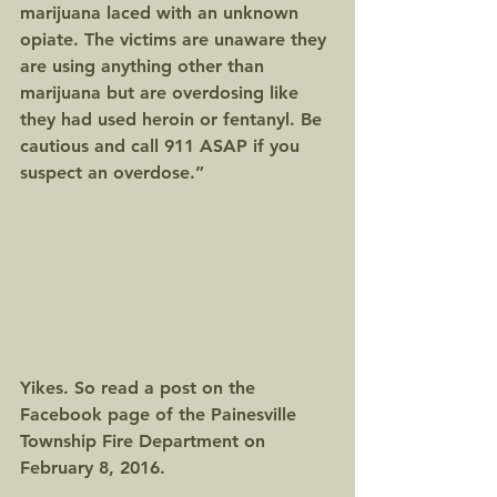
marijuana laced with an unknown 
opiate. The victims are unaware they 
are using anything other than 
marijuana but are overdosing like 
they had used heroin or fentanyl. Be 
cautious and call 911 ASAP if you 
suspect an overdose.”
Yikes. So read a post on the 
Facebook page of the Painesville 
Township Fire Department on 
February 8, 2016.