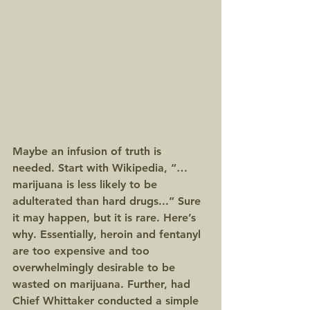
Maybe an infusion of truth is 
needed. Start with Wikipedia, “…
marijuana is less likely to be 
adulterated than hard drugs...” Sure 
it may happen, but it is rare. Here’s 
why. Essentially, heroin and fentanyl 
are too expensive and too 
overwhelmingly desirable to be 
wasted on marijuana. Further, had 
Chief Whittaker conducted a simple 