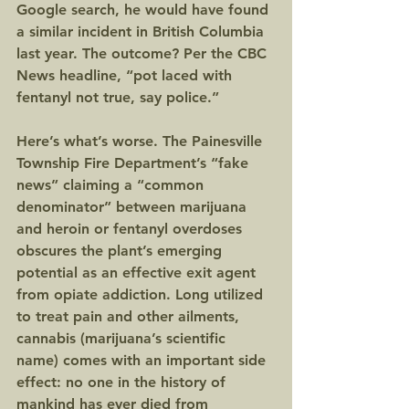
Google search, he would have found 
a similar incident in British Columbia 
last year. The outcome? Per the CBC 
News headline, “pot laced with 
fentanyl not true, say police.”
Here’s what’s worse. The Painesville 
Township Fire Department’s “fake 
news” claiming a “common 
denominator” between marijuana 
and heroin or fentanyl overdoses 
obscures the plant’s emerging 
potential as an effective exit agent 
from opiate addiction. Long utilized 
to treat pain and other ailments, 
cannabis (marijuana’s scientific 
name) comes with an important side 
effect: no one in the history of 
mankind has ever died from 