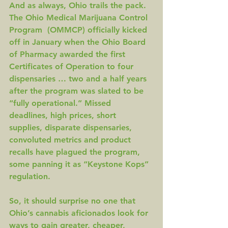
And as always, Ohio trails the pack. 
The Ohio Medical Marijuana Control 
Program  (OMMCP) officially kicked 
off in January when the Ohio Board 
of Pharmacy awarded the first 
Certificates of Operation to 
four 
dispensaries
 … two and a half years 
after the program was slated to be 
“
fully operational
.” 
Missed 
deadlines
, 
high prices
, 
short 
supplies
, 
disparate dispensaries
, 
convoluted metrics
 and 
product 
recalls
 have plagued the program, 
some panning it as “
Keystone Kops
” 
regulation.
So, it should surprise no one that 
Ohio’s cannabis aficionados look for 
ways to gain greater, cheaper, 