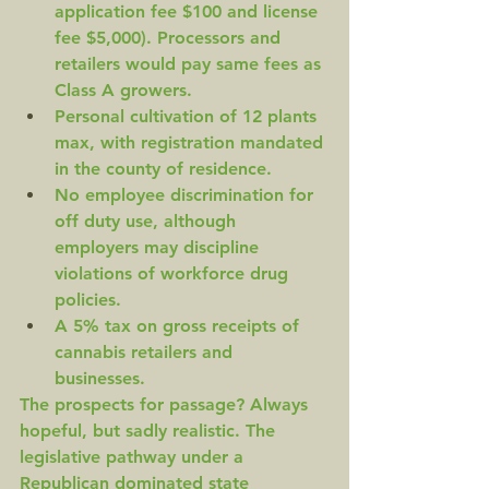
application fee $100 and license 
fee $5,000). Processors and 
retailers would pay same fees as 
Class A growers.
Personal cultivation of 12 plants 
max, with registration mandated 
in the county of residence.
No employee discrimination for 
off duty use, although 
employers may discipline 
violations of workforce drug 
policies.
A 5% tax on gross receipts of 
cannabis retailers and 
businesses.
The prospects for passage? Always 
hopeful, but sadly realistic. The 
legislative pathway under a 
Republican dominated state 