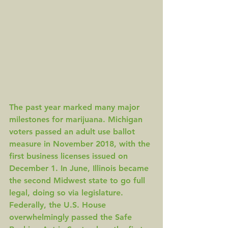
The past year marked many major 
milestones for marijuana. 
Michigan
voters passed an adult use ballot 
measure in November 2018, with the 
first business licenses issued on 
December 1
. In June, Illinois became 
the second Midwest state to 
go full 
legal
, doing so via legislature. 
Federally, the U.S. House 
overwhelmingly passed the 
Safe 