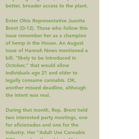
better, broader access to the plant.
Enter Ohio Representative Juanita 
Brent (D-12). Those who follow this 
issue remember her as a 
champion 
of hemp 
in the House. An August 
issue of 
Hannah News
 mentioned a 
bill, “likely to be introduced in 
October,” that would allow 
individuals age 21 and older to 
legally consume cannabis. OK, 
another missed deadline, although 
the intent was real.
During that month, Rep. Brent held 
two interested party meetings, one 
for aficionados and one for the 
industry. Her “Adult Use Cannabis 