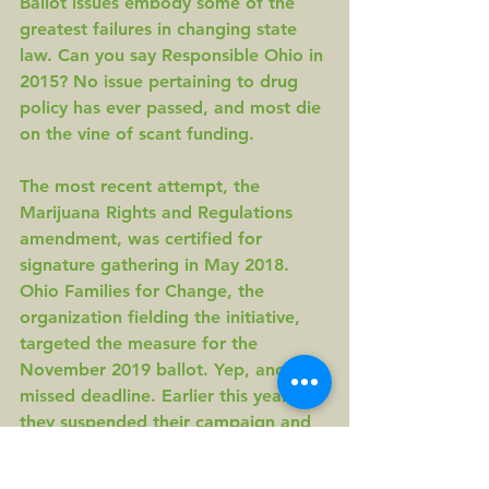
Ballot issues embody some of the 
greatest failures in changing state 
law. Can you say Responsible Ohio in 
2015? No issue pertaining to drug 
policy has ever passed, and most die 
on the vine of scant funding.
The most recent attempt, the 
Marijuana Rights and Regulations 
amendment, was 
certified for 
signature gathering 
in May 2018. 
Ohio Families for Change
, the 
organization fielding the initiative, 
targeted the measure for the 
November 2019 ballot
. Yep, another 
missed deadline. Earlier this year, 
they 
suspended their campaign
 and 
folded their PAC, with no plans for 
2020. The reason? Scant funding.