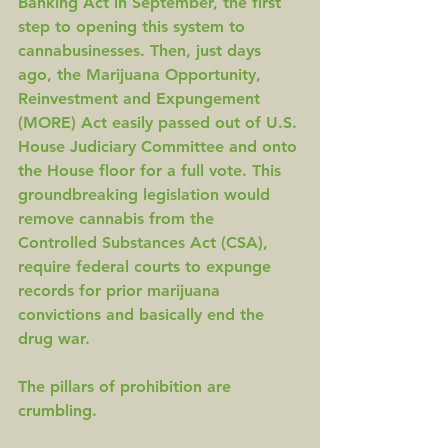
Banking Act 
in September, the first 
step to opening this system to 
cannabusinesses. Then, just days 
ago, the Marijuana Opportunity, 
Reinvestment and Expungement 
(
MORE
) Act easily passed out of U.S. 
House Judiciary Committee and onto 
the House floor for a full vote. This 
groundbreaking legislation would 
remove cannabis from the 
Controlled Substances Act (CSA), 
require federal courts to expunge 
records for prior marijuana 
convictions and basically end the 
drug war. 
The pillars of prohibition are 
crumbling.