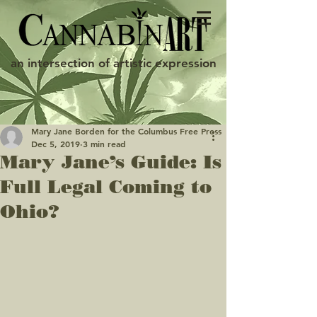
an intersection of artistic expression
Mary Jane Borden for the Columbus Free Press
Dec 5, 2019
3 min read
Mary Jane’s Guide: Is
Full Legal Coming to
Ohio?