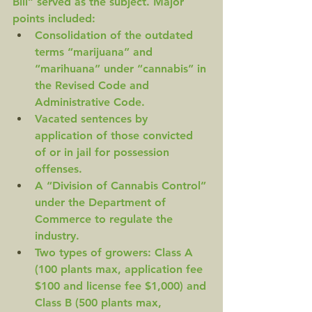
Bill” served as the subject. Major 
points included:
Consolidation of the outdated 
terms “marijuana” and 
“marihuana” under “cannabis” in 
the Revised Code and 
Administrative Code.
Vacated sentences by 
application of those convicted 
of or in jail for possession 
offenses.
A “Division of Cannabis Control” 
under the Department of 
Commerce to regulate the 
industry.
Two types of growers: Class A 
(100 plants max, application fee 
$100 and license fee $1,000) and 
Class B (500 plants max, 