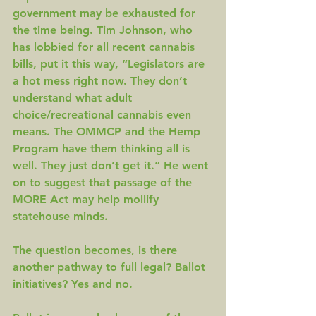
government may be exhausted for 
the time being. Tim Johnson, who 
has lobbied for all recent cannabis 
bills, put it this way, “Legislators are 
a hot mess right now. They don’t 
understand what adult 
choice/recreational cannabis even 
means. The OMMCP and the Hemp 
Program have them thinking all is 
well. They just don’t get it.” He went 
on to suggest that passage of the 
MORE Act may help mollify 
statehouse minds.
The question becomes, is there 
another pathway to full legal? Ballot 
initiatives? Yes and no.