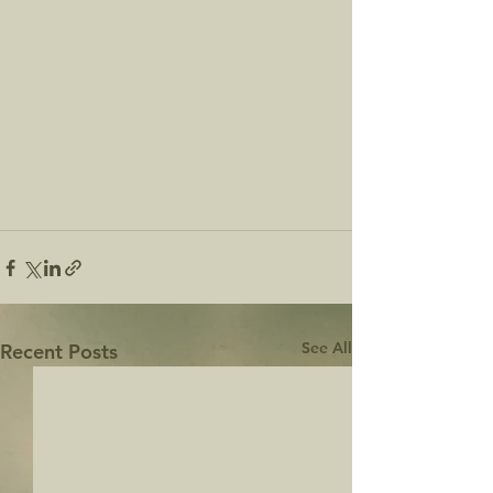
See All
Recent Posts