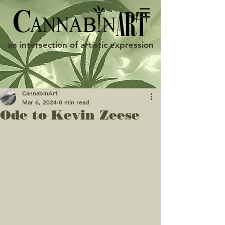
an intersection of artistic expression
CannabinArt
Mar 6, 2024
0 min read
Ode to Kevin Zeese